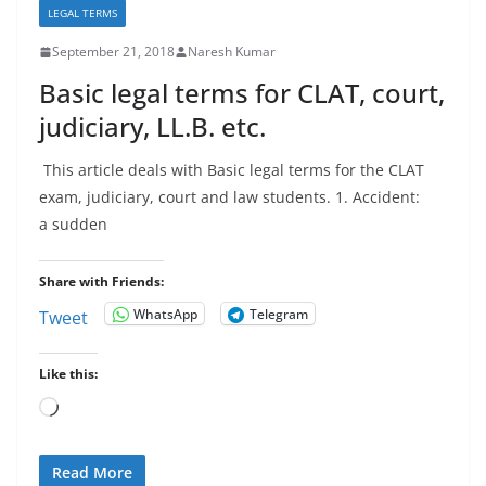
LEGAL TERMS
September 21, 2018
Naresh Kumar
Basic legal terms for CLAT, court,
judiciary, LL.B. etc.
This article deals with Basic legal terms for the CLAT
exam, judiciary, court and law students. 1. Accident:
a sudden
Share with Friends:
WhatsApp
Telegram
Tweet
Like this:
Loading…
Read More