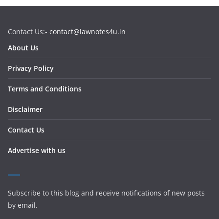
Contact Us:-
contact@lawnotes4u.in
About Us
Privacy Policy
Terms and Conditions
Disclaimer
Contact Us
Advertise with us
Subscribe to this blog and receive notifications of new posts
by email.