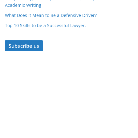
Academic Writing
What Does It Mean to Be a Defensive Driver?
Top 10 Skills to be a Successful Lawyer.
Subscribe us