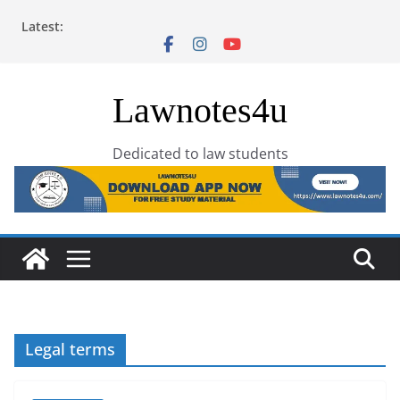
Skip
Latest:
to
content
Lawnotes4u
Dedicated to law students
Legal terms