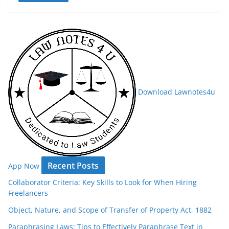
Download Lawnotes4u
Recent Posts
App Now
Collaborator Criteria: Key Skills to Look for When Hiring
Freelancers
Object, Nature, and Scope of Transfer of Property Act, 1882
Paraphrasing Laws: Tips to Effectively Paraphrase Text in