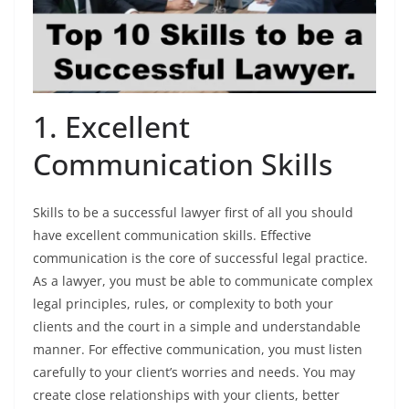
1. Excellent
Communication Skills
Skills to be a successful lawyer first of all you should
have excellent communication skills. Effective
communication is the core of successful legal practice.
As a lawyer, you must be able to communicate complex
legal principles, rules, or complexity to both your
clients and the court in a simple and understandable
manner. For effective communication, you must listen
carefully to your client’s worries and needs. You may
create close relationships with your clients, better