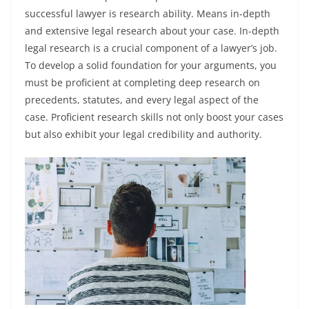
successful lawyer is research ability. Means in-depth
and extensive legal research about your case. In-depth
legal research is a crucial component of a lawyer’s job.
To develop a solid foundation for your arguments, you
must be proficient at completing deep research on
precedents, statutes, and every legal aspect of the
case. Proficient research skills not only boost your cases
but also exhibit your legal credibility and authority.