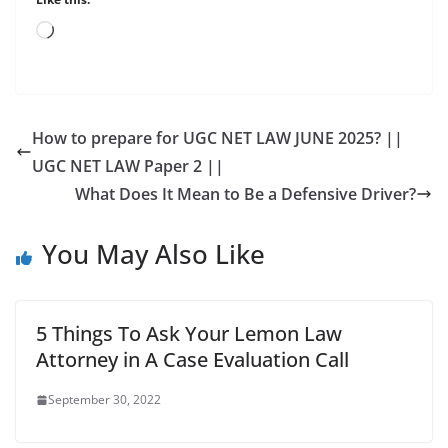
Loading…
How to prepare for UGC NET LAW JUNE 2025? ||
UGC NET LAW Paper 2 ||
What Does It Mean to Be a Defensive Driver?
You May Also Like
5 Things To Ask Your Lemon Law
Attorney in A Case Evaluation Call
September 30, 2022