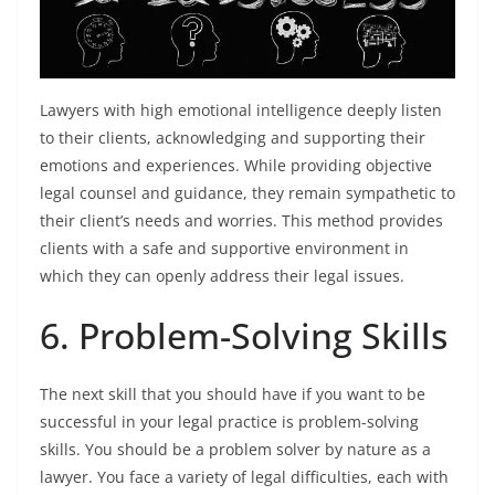
Lawyers with high emotional intelligence deeply listen
to their clients, acknowledging and supporting their
emotions and experiences. While providing objective
legal counsel and guidance, they remain sympathetic to
their client’s needs and worries. This method provides
clients with a safe and supportive environment in
which they can openly address their legal issues.
6. Problem-Solving Skills
The next skill that you should have if you want to be
successful in your legal practice is problem-solving
skills. You should be a problem solver by nature as a
lawyer. You face a variety of legal difficulties, each with