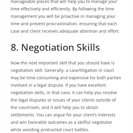
manageable pieces that will help you to manage your
time effectively and efficiently. By following the time
management you will be proactive in managing your
time and prevent procrastination, ensuring that each
case and client receives adequate attention and effort.
8. Negotiation Skills
Now the next important skill that you should have is
negotiation skill. Generally, a case/litigation in court
may be time-consuming and expensive for both parties
involved in a legal dispute. If you have excellent
negotiation skills, in that case, it can help you resolve
the legal disputes or issues of your clients outside of
the courtroom, and it will help you to obtain
settlements. You can argue for your client’s interests
and win favorable outcomes as a skillful negotiator
while avoiding protracted court battles.