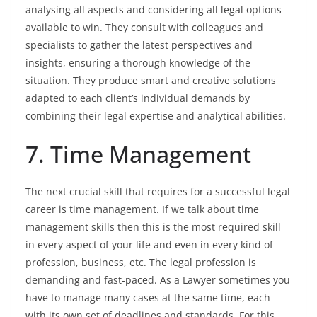
analysing all aspects and considering all legal options
available to win. They consult with colleagues and
specialists to gather the latest perspectives and
insights, ensuring a thorough knowledge of the
situation. They produce smart and creative solutions
adapted to each client’s individual demands by
combining their legal expertise and analytical abilities.
7. Time Management
The next crucial skill that requires for a successful legal
career is time management. If we talk about time
management skills then this is the most required skill
in every aspect of your life and even in every kind of
profession, business, etc. The legal profession is
demanding and fast-paced. As a Lawyer sometimes you
have to manage many cases at the same time, each
with its own set of deadlines and standards. For this