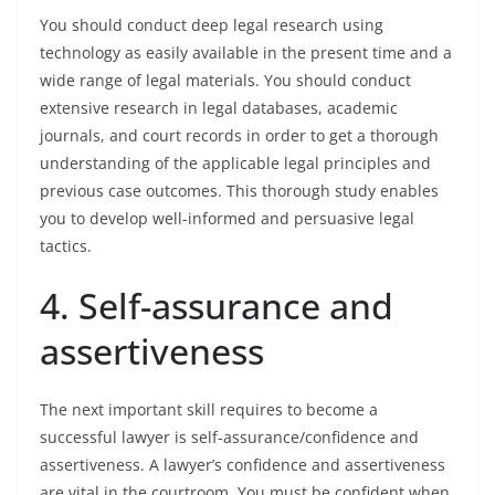
You should conduct deep legal research using
technology as easily available in the present time and a
wide range of legal materials. You should conduct
extensive research in legal databases, academic
journals, and court records in order to get a thorough
understanding of the applicable legal principles and
previous case outcomes. This thorough study enables
you to develop well-informed and persuasive legal
tactics.
4. Self-assurance and
assertiveness
The next important skill requires to become a
successful lawyer is self-assurance/confidence and
assertiveness. A lawyer’s confidence and assertiveness
are vital in the courtroom. You must be confident when