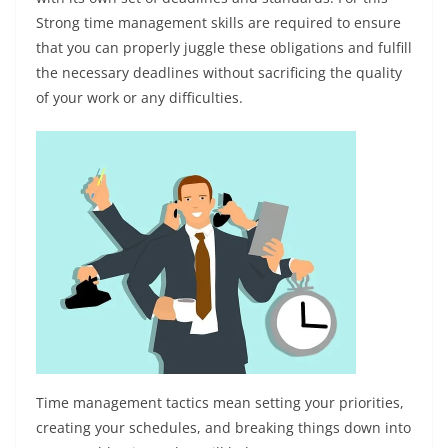
Strong time management skills are required to ensure
that you can properly juggle these obligations and fulfill
the necessary deadlines without sacrificing the quality
of your work or any difficulties.
Time management tactics mean setting your priorities,
creating your schedules, and breaking things down into