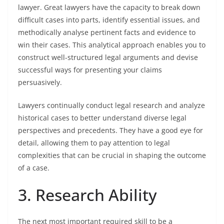
lawyer. Great lawyers have the capacity to break down
difficult cases into parts, identify essential issues, and
methodically analyse pertinent facts and evidence to
win their cases. This analytical approach enables you to
construct well-structured legal arguments and devise
successful ways for presenting your claims
persuasively.
Lawyers continually conduct legal research and analyze
historical cases to better understand diverse legal
perspectives and precedents. They have a good eye for
detail, allowing them to pay attention to legal
complexities that can be crucial in shaping the outcome
of a case.
3. Research Ability
The next most important required skill to be a