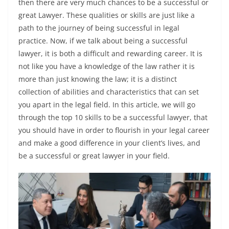
then there are very much chances to be a successful or
great Lawyer. These qualities or skills are just like a
path to the journey of being successful in legal
practice. Now, if we talk about being a successful
lawyer, it is both a difficult and rewarding career. It is
not like you have a knowledge of the law rather it is
more than just knowing the law; it is a distinct
collection of abilities and characteristics that can set
you apart in the legal field. In this article, we will go
through the top 10 skills to be a successful lawyer, that
you should have in order to flourish in your legal career
and make a good difference in your client’s lives, and
be a successful or great lawyer in your field.