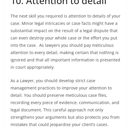
10. Attention to detail
The next skill you required is attention to details of your
case. Minor legal intricacies or case facts might have a
substantial impact on the result of a legal dispute that
can even destroy your whole case or the effort you put
into the case. As lawyers you should pay meticulous
attention to every detail, making certain that nothing is
ignored and that all important information is presented
in court appropriately.
As a Lawyer, you should develop strict case
management practices to improve your attention to
detail. You should preserve meticulous case files,
recording every piece of evidence, communication, and
legal document. This careful approach not only
strengthens your arguments but also protects you from
mistakes that could jeopardise your client’s cases.