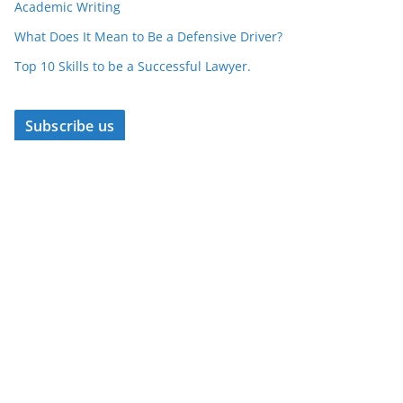
Academic Writing
What Does It Mean to Be a Defensive Driver?
Top 10 Skills to be a Successful Lawyer.
Subscribe us