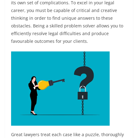
its own set of complications. To excel in your legal
career, you must be capable of critical and creative
thinking in order to find unique answers to these
obstacles. Being a skilled problem solver allows you to
efficiently resolve legal difficulties and produce
favourable outcomes for your clients.
Great lawyers treat each case like a puzzle, thoroughly