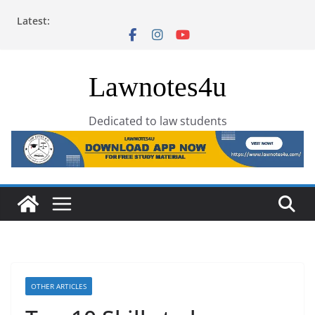
Skip
Latest:
to
content
Lawnotes4u
Dedicated to law students
OTHER ARTICLES