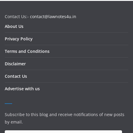
Contact Us:-
contact@lawnotes4u.in
About Us
Privacy Policy
Terms and Conditions
Disclaimer
Contact Us
Advertise with us
Subscribe to this blog and receive notifications of new posts
by email.