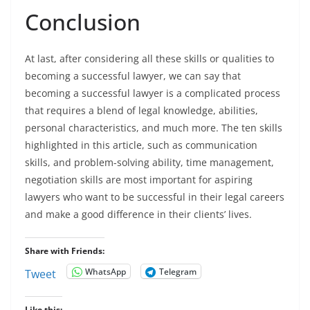
Conclusion
At last, after considering all these skills or qualities to
becoming a successful lawyer, we can say that
becoming a successful lawyer is a complicated process
that requires a blend of legal knowledge, abilities,
personal characteristics, and much more. The ten skills
highlighted in this article, such as communication
skills, and problem-solving ability, time management,
negotiation skills are most important for aspiring
lawyers who want to be successful in their legal careers
and make a good difference in their clients’ lives.
Share with Friends:
WhatsApp
Telegram
Tweet
Like this: