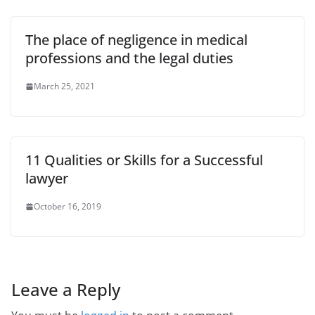
The place of negligence in medical
professions and the legal duties
March 25, 2021
11 Qualities or Skills for a Successful
lawyer
October 16, 2019
Leave a Reply