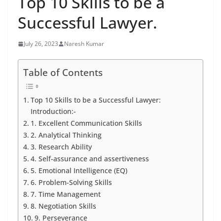
Top 10 Skills to be a
Successful Lawyer.
July 26, 2023
Naresh Kumar
Table of Contents
Top 10 Skills to be a Successful Lawyer:
Introduction:-
1. Excellent Communication Skills
2. Analytical Thinking
3. Research Ability
4. Self-assurance and assertiveness
5. Emotional Intelligence (EQ)
6. Problem-Solving Skills
7. Time Management
8. Negotiation Skills
9. Perseverance