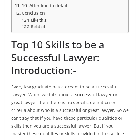
10. Attention to detail
Conclusion
Like this:
Related
Top 10 Skills to be a
Successful Lawyer:
Introduction:-
Every law graduate has a dream to be a successful
Lawyer. When we talk about a successful lawyer or
great lawyer then there is no specific definition or
criteria about who is a successful or great lawyer. So we
can’t say that if you have these particular qualities or
skills then you are a successful lawyer. But if you
master these qualities or skills provided in this article