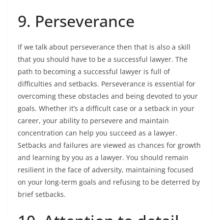
9. Perseverance
If we talk about perseverance then that is also a skill
that you should have to be a successful lawyer. The
path to becoming a successful lawyer is full of
difficulties and setbacks. Perseverance is essential for
overcoming these obstacles and being devoted to your
goals. Whether it’s a difficult case or a setback in your
career, your ability to persevere and maintain
concentration can help you succeed as a lawyer.
Setbacks and failures are viewed as chances for growth
and learning by you as a lawyer. You should remain
resilient in the face of adversity, maintaining focused
on your long-term goals and refusing to be deterred by
brief setbacks.