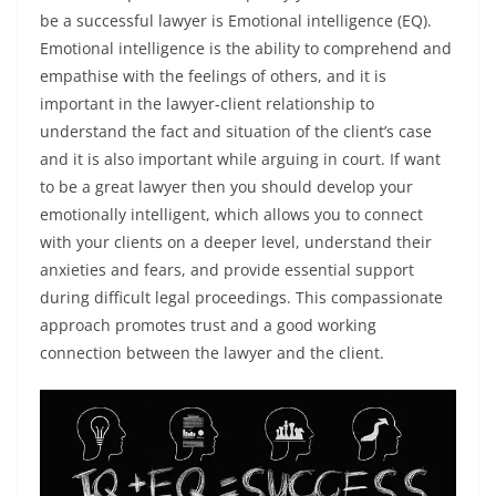
be a successful lawyer is Emotional intelligence (EQ).
Emotional intelligence is the ability to comprehend and
empathise with the feelings of others, and it is
important in the lawyer-client relationship to
understand the fact and situation of the client’s case
and it is also important while arguing in court. If want
to be a great lawyer then you should develop your
emotionally intelligent, which allows you to connect
with your clients on a deeper level, understand their
anxieties and fears, and provide essential support
during difficult legal proceedings. This compassionate
approach promotes trust and a good working
connection between the lawyer and the client.