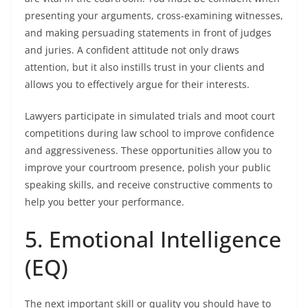
presenting your arguments, cross-examining witnesses,
and making persuading statements in front of judges
and juries. A confident attitude not only draws
attention, but it also instills trust in your clients and
allows you to effectively argue for their interests.
Lawyers participate in simulated trials and moot court
competitions during law school to improve confidence
and aggressiveness. These opportunities allow you to
improve your courtroom presence, polish your public
speaking skills, and receive constructive comments to
help you better your performance.
5. Emotional Intelligence
(EQ)
The next important skill or quality you should have to