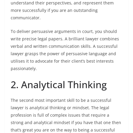
understand their perspectives, and represent them
more successfully if you are an outstanding
communicator.
To deliver persuasive arguments in court, you should
write precise legal papers. A brilliant lawyer combines
verbal and written communication skills. A successful
lawyer grasps the power of persuasive language and
utilises it to advocate for their client’s best interests
passionately.
2. Analytical Thinking
The second most important skill to be a successful
lawyer is analytical thinking or mindset. The legal
profession is full of complex issues that require a
strong and analytical mindset if you have that one then
that’s great you are on the way to being a successful