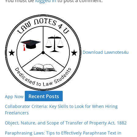
You must be
logged in
to post a comment.
Download Lawnotes4u
Recent Posts
App Now
Collaborator Criteria: Key Skills to Look for When Hiring
Freelancers
Object, Nature, and Scope of Transfer of Property Act, 1882
Paraphrasing Laws: Tips to Effectively Paraphrase Text in