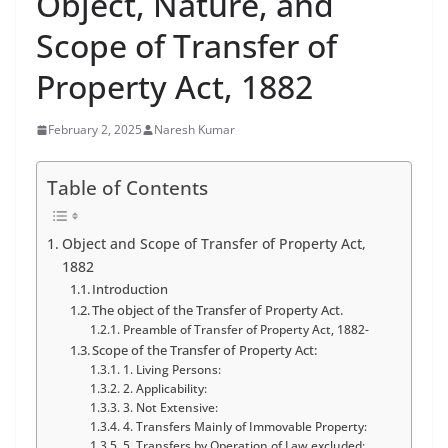
Object, Nature, and
Scope of Transfer of
Property Act, 1882
February 2, 2025
Naresh Kumar
Table of Contents
Object and Scope of Transfer of Property Act,
1882
Introduction
The object of the Transfer of Property Act.
Preamble of Transfer of Property Act, 1882-
Scope of the Transfer of Property Act:
1. Living Persons:
2. Applicability:
3. Not Extensive:
4. Transfers Mainly of Immovable Property:
5. Transfers by Operation of Law excluded: