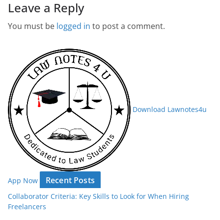
Leave a Reply
You must be
logged in
to post a comment.
Download Lawnotes4u
Recent Posts
App Now
Collaborator Criteria: Key Skills to Look for When Hiring
Freelancers