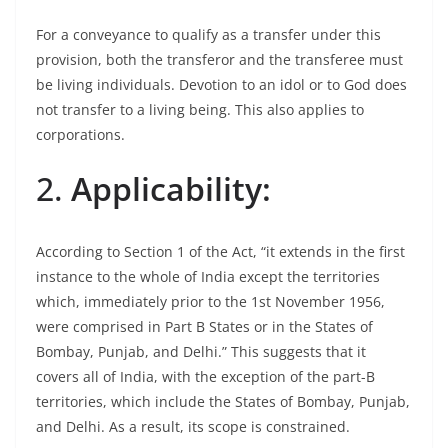
For a conveyance to qualify as a transfer under this
provision, both the transferor and the transferee must
be living individuals. Devotion to an idol or to God does
not transfer to a living being. This also applies to
corporations.
2.
Applicability:
According to Section 1 of the Act, “it extends in the first
instance to the whole of India except the territories
which, immediately prior to the 1st November 1956,
were comprised in Part B States or in the States of
Bombay, Punjab, and Delhi.” This suggests that it
covers all of India, with the exception of the part-B
territories, which include the States of Bombay, Punjab,
and Delhi. As a result, its scope is constrained.