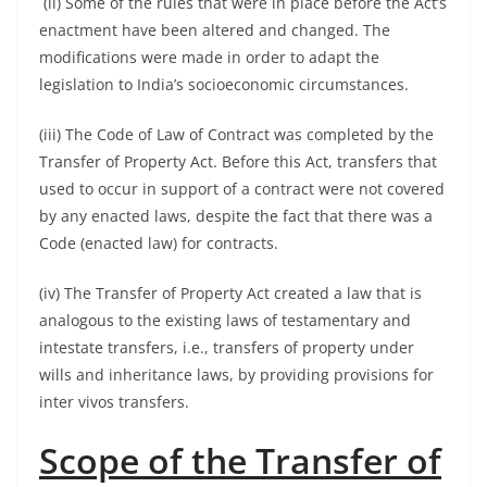
(ii) Some of the rules that were in place before the Act’s
enactment have been altered and changed. The
modifications were made in order to adapt the
legislation to India’s socioeconomic circumstances.
(iii) The Code of Law of Contract was completed by the
Transfer of Property Act. Before this Act, transfers that
used to occur in support of a contract were not covered
by any enacted laws, despite the fact that there was a
Code (enacted law) for contracts.
(iv) The Transfer of Property Act created a law that is
analogous to the existing laws of testamentary and
intestate transfers, i.e., transfers of property under
wills and inheritance laws, by providing provisions for
inter vivos transfers.
Scope of the Transfer of