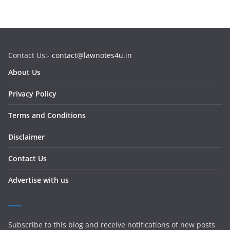
Contact Us:-
contact@lawnotes4u.in
About Us
Privacy Policy
Terms and Conditions
Disclaimer
Contact Us
Advertise with us
Subscribe to this blog and receive notifications of new posts