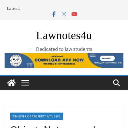
Skip
Latest:
to
content
Lawnotes4u
Dedicated to law students
TRANSFER OF PROPERTY ACT, 1882