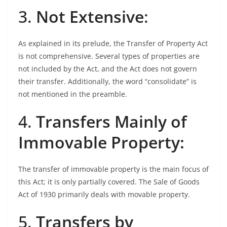
3.
Not Extensive
:
As explained in its prelude, the Transfer of Property Act
is not comprehensive. Several types of properties are
not included by the Act, and the Act does not govern
their transfer. Additionally, the word “consolidate” is
not mentioned in the preamble.
4.
Transfers Mainly of
Immovable Property:
The transfer of immovable property is the main focus of
this Act; it is only partially covered. The Sale of Goods
Act of 1930 primarily deals with movable property.
5.
Transfers by