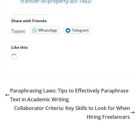
transfer-of-property-act-1882/
Share with Friends:
WhatsApp
Telegram
Tweet
Like this:
Loading…
Paraphrasing Laws: Tips to Effectively Paraphrase
Text in Academic Writing
Collaborator Criteria: Key Skills to Look for When
Hiring Freelancers