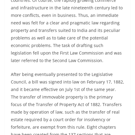
countries. Of course, the rapidly growing commerce
and infrastructure in the late nineteenth century led to
more conflicts, even in business. Thus, an immediate
need was felt for a clear and pragmatic law regarding
property and transfers suited to India and its peculiar
problems as well as to take care of the potential
economic problems. The task of drafting such
legislation fell upon the First Law Commission and was
later referred to the Second Law Commission.
After being eventually presented to the Legislative
Council, a bill was signed into law on February 17, 1882,
and it became effective on July 1st of the same year.
The transfer of immovable property is the primary
focus of the Transfer of Property Act of 1882. Transfers
made by operation of law, such as the transfer of real
estate required by a court order for insolvency or
forfeiture, are exempt from this rule. Eight chapters
have been created from the 137 sections that are