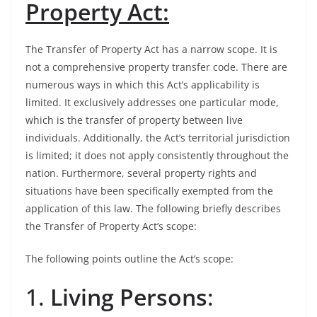
Property Act:
The Transfer of Property Act has a narrow scope. It is
not a comprehensive property transfer code. There are
numerous ways in which this Act’s applicability is
limited. It exclusively addresses one particular mode,
which is the transfer of property between live
individuals. Additionally, the Act’s territorial jurisdiction
is limited; it does not apply consistently throughout the
nation. Furthermore, several property rights and
situations have been specifically exempted from the
application of this law. The following briefly describes
the Transfer of Property Act’s scope:
The following points outline the Act’s scope:
1.
Living Persons
: