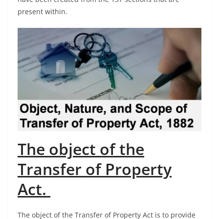
present within.
The object of the
Transfer of Property
Act.
The object of the Transfer of Property Act is to provide