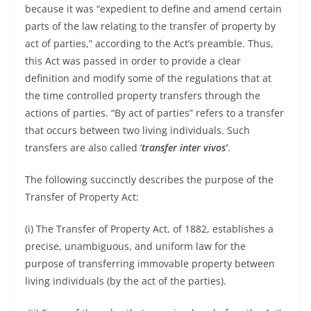
because it was “expedient to define and amend certain
parts of the law relating to the transfer of property by
act of parties,” according to the Act’s preamble. Thus,
this Act was passed in order to provide a clear
definition and modify some of the regulations that at
the time controlled property transfers through the
actions of parties. “By act of parties” refers to a transfer
that occurs between two living individuals. Such
transfers are also called ‘
transfer inter vivos’
.
The following succinctly describes the purpose of the
Transfer of Property Act:
(i) The Transfer of Property Act, of 1882, establishes a
precise, unambiguous, and uniform law for the
purpose of transferring immovable property between
living individuals (by the act of the parties).