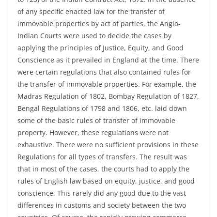
of any specific enacted law for the transfer of
immovable properties by act of parties, the Anglo-
Indian Courts were used to decide the cases by
applying the principles of Justice, Equity, and Good
Conscience as it prevailed in England at the time. There
were certain regulations that also contained rules for
the transfer of immovable properties. For example, the
Madras Regulation of 1802, Bombay Regulation of 1827,
Bengal Regulations of 1798 and 1806, etc. laid down
some of the basic rules of transfer of immovable
property. However, these regulations were not
exhaustive. There were no sufficient provisions in these
Regulations for all types of transfers. The result was
that in most of the cases, the courts had to apply the
rules of English law based on equity, justice, and good
conscience. This rarely did any good due to the vast
differences in customs and society between the two