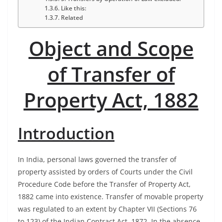
Like this:
Related
Object and Scope
of Transfer of
Property Act, 1882
Introduction
In India, personal laws governed the transfer of
property assisted by orders of Courts under the Civil
Procedure Code before the Transfer of Property Act,
1882 came into existence. Transfer of movable property
was regulated to an extent by Chapter VII (Sections 76
to 123) of the Indian Contract Act, 1872. In the absence