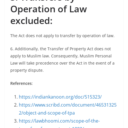
Operation of Law
excluded:
The Act does not apply to transfer by operation of law.
6. Additionally, the Transfer of Property Act does not
apply to Muslim law. Consequently, Muslim Personal
Law will take precedence over the Act in the event of a
property dispute.
References
:
https://indiankanoon.org/doc/515323/
https://www.scribd.com/document/46531325
2/object-and-scope-of-tpa
https://lawbhoomi.com/scope-of-the-