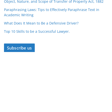
Object, Nature, and Scope of Transfer of Property Act, 1882
Paraphrasing Laws: Tips to Effectively Paraphrase Text in
Academic Writing
What Does It Mean to Be a Defensive Driver?
Top 10 Skills to be a Successful Lawyer.
Subscribe us