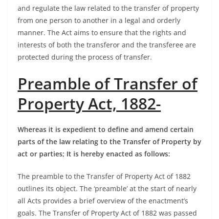
and regulate the law related to the transfer of property
from one person to another in a legal and orderly
manner. The Act aims to ensure that the rights and
interests of both the transferor and the transferee are
protected during the process of transfer.
Preamble of Transfer of
Property Act, 1882-
Whereas it is expedient to define and amend certain
parts of the law relating to the Transfer of Property by
act or parties; It is hereby enacted as follows:
The preamble to the Transfer of Property Act of 1882
outlines its object. The ‘preamble’ at the start of nearly
all Acts provides a brief overview of the enactment’s
goals. The Transfer of Property Act of 1882 was passed