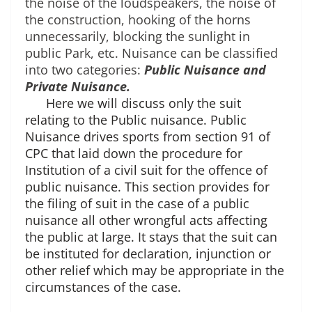
the noise of the loudspeakers, the noise of 
the construction, hooking of the horns 
unnecessarily, blocking the sunlight in 
public Park, etc. Nuisance can be classified 
into two categories: 
Public Nuisance and 
Private Nuisance.
Here we will discuss only the suit
relating to the Public nuisance. Public
Nuisance drives sports from section 91 of
CPC that laid down the procedure for
Institution of a civil suit for the offence of
public nuisance. This section provides for
the filing of suit in the case of a public
nuisance all other wrongful acts affecting
the public at large. It stays that the suit can
be instituted for declaration, injunction or
other relief which may be appropriate in the
circumstances of the case.