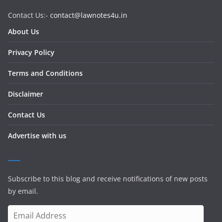
Contact Us:-
contact@lawnotes4u.in
About Us
Privacy Policy
Terms and Conditions
Disclaimer
Contact Us
Advertise with us
Subscribe to this blog and receive notifications of new posts
by email.
E