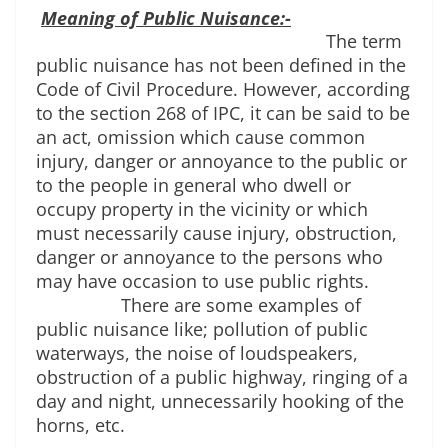
Meaning of Public Nuisance:-
The term 
public nuisance has not been defined in the 
Code of Civil Procedure. However, according 
to the section 268 of IPC, it can be said to be 
an act, omission which cause common 
injury, danger or annoyance to the public or 
to the people in general who dwell or 
occupy property in the vicinity or which 
must necessarily cause injury, obstruction, 
danger or annoyance to the persons who 
may have occasion to use public rights.
There are some examples of 
public nuisance like; pollution of public 
waterways, the noise of loudspeakers, 
obstruction of a public highway, ringing of a 
day and night, unnecessarily hooking of the 
horns, etc.