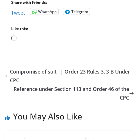
Share with Friends:
WhatsApp
Telegram
Tweet
Like this:
Loading…
Compromise of suit || Order 23 Rules 3, 3-B Under
CPC
Reference under Section 113 and Order 46 of the
CPC
You May Also Like