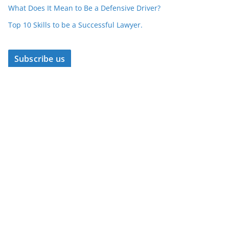
What Does It Mean to Be a Defensive Driver?
Top 10 Skills to be a Successful Lawyer.
Subscribe us