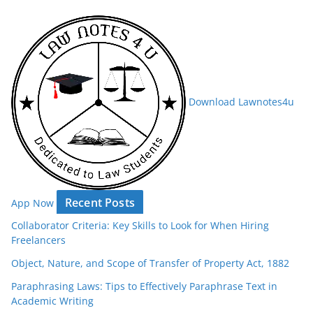
Download Lawnotes4u
Recent Posts
App Now
Collaborator Criteria: Key Skills to Look for When Hiring
Freelancers
Object, Nature, and Scope of Transfer of Property Act, 1882
Paraphrasing Laws: Tips to Effectively Paraphrase Text in
Academic Writing