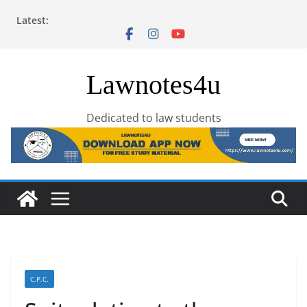
Skip
Latest:
to
content
Lawnotes4u
Dedicated to law students
C.P.C.