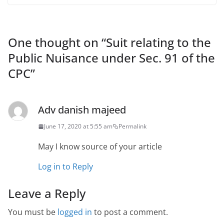
One thought on “
Suit relating to the
Public Nuisance under Sec. 91 of the
CPC
”
Adv danish majeed
June 17, 2020 at 5:55 am
Permalink
May I know source of your article
Log in to Reply
Leave a Reply
You must be
logged in
to post a comment.