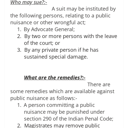
Who may sue?:-
A suit may be instituted by 
the following persons, relating to a public 
nuisance or other wrongful act; 
1.
By Advocate General;
2.
By two or more persons with the leave
of the court; or
3.
By any private person if he has
sustained special damage.
What are the remedies?:-
There are 
some remedies which are available against 
public nuisance as follows:-
1.
A person committing a public 
nuisance may be punished under 
section 290 of the Indian Penal Code;
2.
Magistrates may remove public