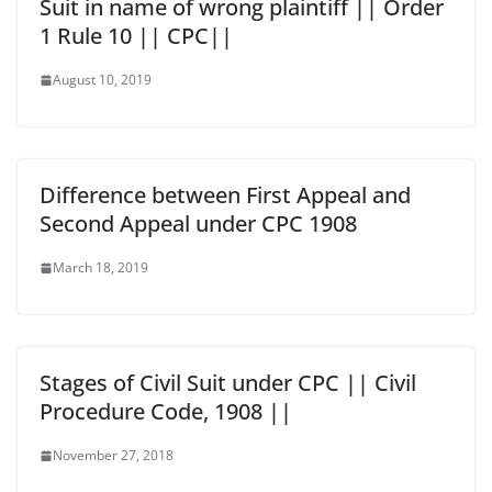
Suit in name of wrong plaintiff || Order
1 Rule 10 || CPC||
August 10, 2019
Difference between First Appeal and
Second Appeal under CPC 1908
March 18, 2019
Stages of Civil Suit under CPC || Civil
Procedure Code, 1908 ||
November 27, 2018