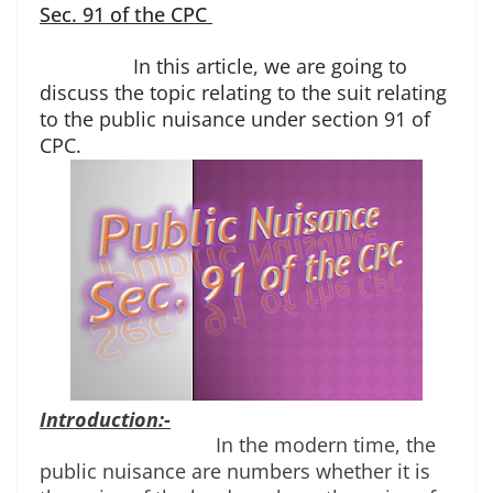
Sec. 91 of the CPC
In this article, we are going to
discuss the topic relating to the suit relating
to the public nuisance under section 91 of
CPC.
Introduction:-
In the modern time, the 
public nuisance are numbers whether it is 