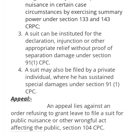
nuisance in certain case
circumstances by exercising summary
power under section 133 and 143
CRPC;
3.
A suit can be instituted for the 
declaration, injunction or other 
appropriate relief without proof of 
separation damage under section 
91(1) CPC.
4.
A suit may also be filed by a private 
individual, where he has sustained 
special damages under section 91 (1) 
CPC.
Appeal:-
An appeal lies against an 
order refusing to grant leave to file a suit for 
public nuisance or other wrongful act 
affecting the public, section 104 CPC.