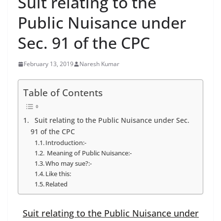
Suit relating to the
Public Nuisance under
Sec. 91 of the CPC
February 13, 2019
Naresh Kumar
Table of Contents
Suit relating to the Public Nuisance under Sec.
91 of the CPC
Introduction:-
Meaning of Public Nuisance:-
Who may sue?:-
Like this:
Related
Suit relating to the Public Nuisance under