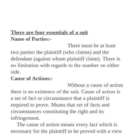
There are four essentials of a suit
Name of Parties:-
There must be at least
two parties the plaintiff (who claims) and the
defendant (against whom plaintiff claim). There is
no limitation with regards to the number on either
side.
Cause of Actions:-
Without a cause of action
there is no existence of the suit. Cause of action is
a set of fact or circumstance that a plaintiff is
required to prove. Means that set of facts and
circumstances constituting the right and its
infringement.
The cause of action means every fact which is
necessary for the plaintiff to be proved with a view