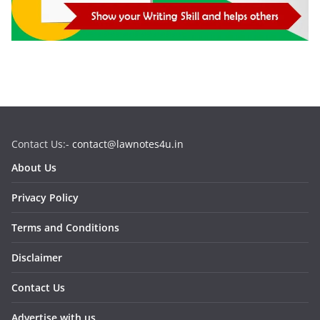
Contact Us:-
contact@lawnotes4u.in
About Us
Privacy Policy
Terms and Conditions
Disclaimer
Contact Us
Advertise with us