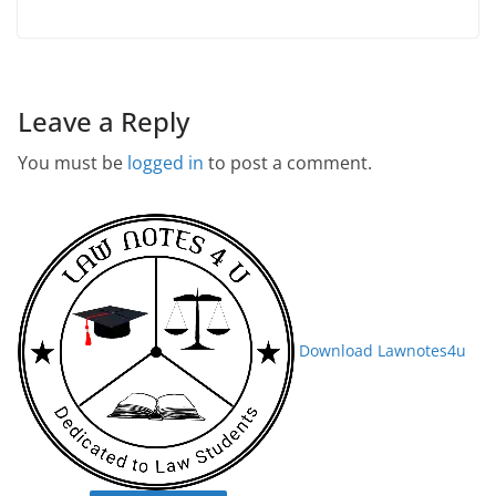
Leave a Reply
You must be
logged in
to post a comment.
Download Lawnotes4u