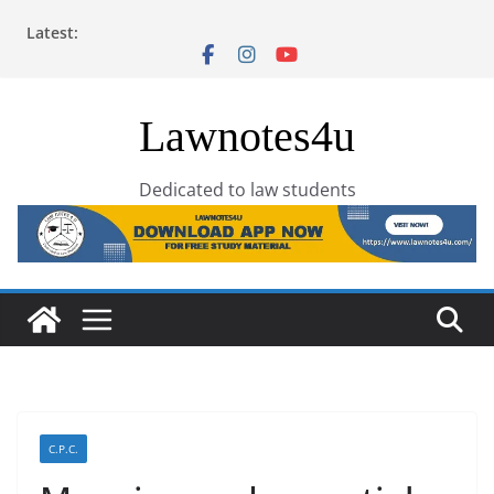
Skip
Latest:
to
content
Lawnotes4u
Dedicated to law students
C.P.C.