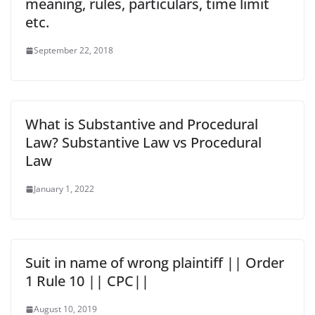
meaning, rules, particulars, time limit
etc.
September 22, 2018
What is Substantive and Procedural
Law? Substantive Law vs Procedural
Law
January 1, 2022
Suit in name of wrong plaintiff || Order
1 Rule 10 || CPC||
August 10, 2019