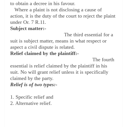
to obtain a decree in his favour.
Where a plaint is not disclosing a cause of
action, it is the duty of the court to reject the plaint
under Or. 7 R.11.
Subject matter:-
The third essential for a
suit is subject matter, means in what respect or
aspect a civil dispute is related.
Relief claimed by the plaintiff:-
The fourth
essential is relief claimed by the plaintiff in his
suit. No will grant relief unless it is specifically
claimed by the party.
Relief is of two types:-
1. S
pecific relief and
2. A
lternative relief.