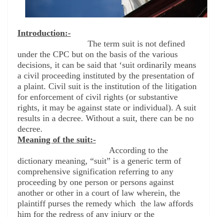
Introduction:-
The term suit is not defined
under the CPC but on the basis of the various
decisions, it can be said that ‘suit ordinarily means
a civil proceeding instituted by the presentation of
a plaint. Civil suit is the institution of the litigation
for enforcement of civil rights (or substantive
rights, it may be against state or individual). A suit
results in a decree. Without a suit, there can be no
decree.
Meaning of the suit:-
According to the
dictionary meaning, “suit” is a generic term of
comprehensive signification referring to any
proceeding by one person or persons against
another or other in a court of law wherein, the
plaintiff purses the remedy which
the law affords
him for the redress of any injury or the