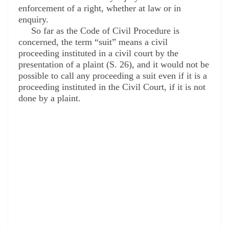
enforcement of a right, whether at law or in
enquiry.
So far as the Code of Civil Procedure is
concerned, the term “suit” means a civil
proceeding instituted in a civil court by the
presentation of a plaint (S. 26), and it would not be
possible to call any proceeding a suit even if it is a
proceeding instituted in the Civil Court, if it is not
done by a plaint.