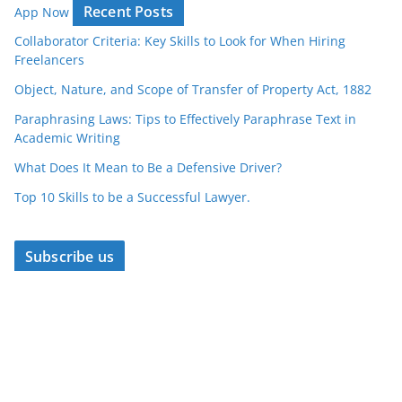
Recent Posts
App Now
Collaborator Criteria: Key Skills to Look for When Hiring
Freelancers
Object, Nature, and Scope of Transfer of Property Act, 1882
Paraphrasing Laws: Tips to Effectively Paraphrase Text in
Academic Writing
What Does It Mean to Be a Defensive Driver?
Top 10 Skills to be a Successful Lawyer.
Subscribe us