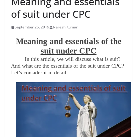
Meaning and essentials
of suit under CPC
September 25, 2019
Naresh Kumar
Meaning and essentials of the
suit under CPC
In this article, we will discuss what is suit?
And what are the essentials of the suit under CPC?
Let’s consider it in detail.