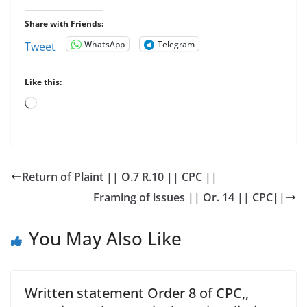
Share with Friends:
WhatsApp
Telegram
Tweet
Like this:
Loading…
Return of Plaint || O.7 R.10 || CPC ||
Framing of issues || Or. 14 || CPC||
You May Also Like
Written statement Order 8 of CPC,,