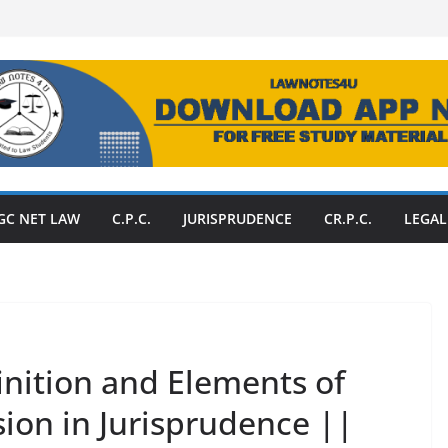
GC NET LAW
C.P.C.
JURISPRUDENCE
CR.P.C.
LEGAL
inition and Elements of
ion in Jurisprudence ||