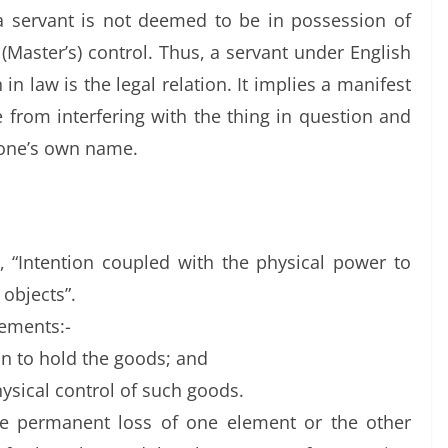
 a servant is not deemed to be in possession of
 (Master’s) control. Thus, a servant under English
in law is the legal relation. It implies a manifest
e from interfering with the thing in question and
 one’s own name.
, “Intention coupled with the physical power to
 objects”.
lements:-
on to hold the goods; and
hysical control of such goods.
he permanent loss of one element or the other