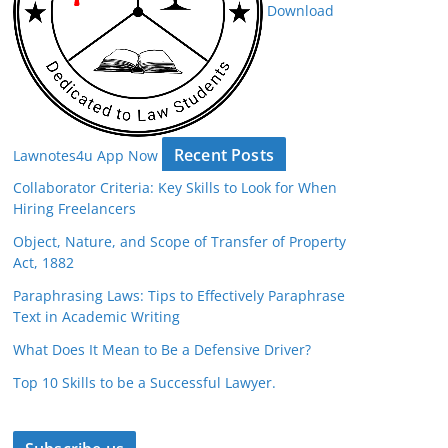
Download
Recent Posts
Lawnotes4u App Now
Collaborator Criteria: Key Skills to Look for When
Hiring Freelancers
Object, Nature, and Scope of Transfer of Property
Act, 1882
Paraphrasing Laws: Tips to Effectively Paraphrase
Text in Academic Writing
What Does It Mean to Be a Defensive Driver?
Top 10 Skills to be a Successful Lawyer.