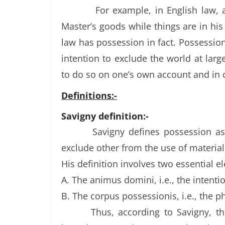
For example, in English law,
Master’s goods while things are in his
law has possession in fact. Possession 
intention to exclude the world at larg
to do so on one’s own account and in
Definitions:-
Savigny definition:-
Savigny defines possession as
exclude other from the use of material
His definition involves two essential e
A. The animus domini, i.e., the intenti
B. The corpus possessionis, i.e., the p
Thus, according to Savigny, t