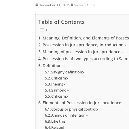
December 11, 2019
Naresh Kumar
Table of Contents
Meaning, Definition, and Elements of Posses
Possession in Jurisprudence; Introduction:-
Meaning of possession in Jurisprudence:-
Possession is of two types according to Salm
Definitions:-
Savigny definition:-
Criticism:-
Ihering:-
Salmond:-
Criticism:-
Elements of Possession in Jurisprudence:-
Corpus or physical control:-
Animus or intention:-
Like this:
Related