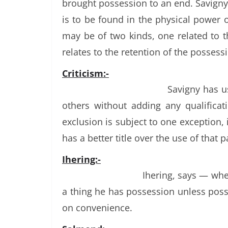
brought possession to an end. Savigny
is to be found in the physical power 
may be of two kinds, one related to
relates to the retention of the possess
Criticism:-
Savigny has u
others without adding any qualificat
exclusion is subject to one exception,
has a better title over the use of that p
Ihering:-
Ihering, says — whe
a thing he has possession unless poss
on convenience.