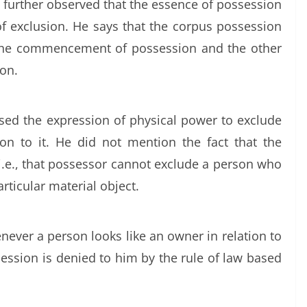
 further observed that the essence of possession
of exclusion. He says that the corpus possession
 the commencement of possession and the other
ion.
sed the expression of physical power to exclude
ion to it. He did not mention the fact that the
 i.e., that possessor cannot exclude a person who
articular material object.
never a person looks like an owner in relation to
ession is denied to him by the rule of law based