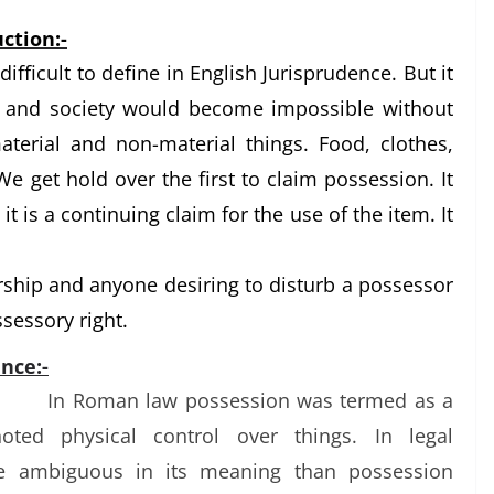
ction:-
difficult to define in English Jurisprudence. But it
fe and society would become impossible without
terial and non-material things. Food, clothes,
 We get hold over the first to claim possession. It
 it is a continuing claim for the use of the item. It
ership and anyone desiring to disturb a possessor
ssessory right.
nce:-
In Roman law possession was termed as a
oted physical control over things. In legal
e ambiguous in its meaning than possession