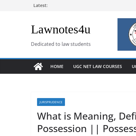
Skip
Latest:
to
content
Lawnotes4u
Dedicated to law students
HOME
UGC NET LAW COURSES
U
JURISPRUDENCE
What is Meaning, Def
Possession || Possess