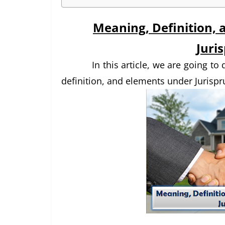
Meaning, Definition, 
Juri
In this article, we are going t
definition, and elements under Jurispr