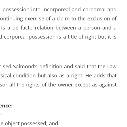
 possession into incorporeal and corporeal and
ontinuing exercise of a claim to the exclusion of
 is a de facto relation between a person and a
d corporeal possession is a title of right but it is
cised Salmond’s definition and said that the Law
ical condition but also as a right. He adds that
or all the rights of the owner except as against
ence:-
-
he object possessed; and