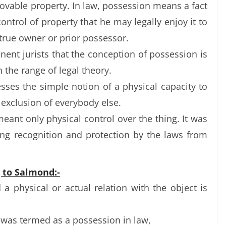
ovable property. In law, possession means a fact
ontrol of property that he may legally enjoy it to
 true owner or prior possessor.
nent jurists that the conception of possession is
n the range of legal theory.
esses the simple notion of a physical capacity to
e exclusion of everybody else.
eant only physical control over the thing. It was
iving recognition and protection by the laws from
g to Salmond:-
 physical or actual relation with the object is
t was termed as a possession in law,