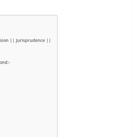
sion || Jurisprudence ||
ond:-