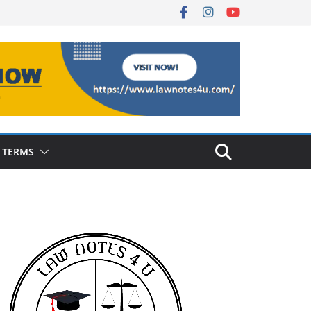
 TERMS