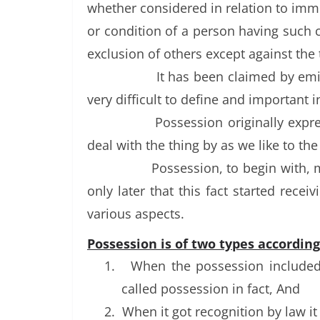
whether considered in relation to imm
or condition of a person having such c
exclusion of others except against the
It has been claimed by emi
very difficult to define and important i
Possession originally expr
deal with the thing by as we like to th
Possession, to begin with, m
only later that this fact started rece
various aspects.
Possession is of two types accordin
1.
When the possession included a
called possession in fact, And
2.
When it got recognition by law i