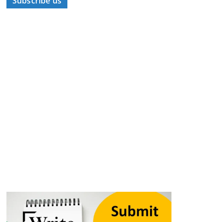
Subscribe us