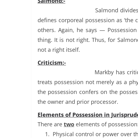
Salmond:-
Salmond divides
defines corporeal possession as ‘the c
others. Again, he says — Possession
thing. It is not right. Thus, for Salmon
not a right itself.
Criticism:-
Markby has criti
treats possession not merely as a phys
the possession confers on the possess
the owner and prior processor.
Elements of Possession in Jurisprud
There are
two
elements of possession:
1.
Physical control or power over t