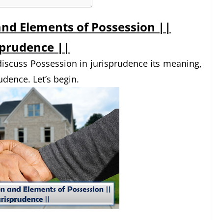
and Elements of Possession ||
sprudence ||
o discuss Possession in jurisprudence its meaning,
udence. Let’s begin.