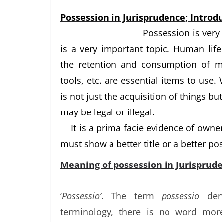
Possession in Jurisprudence; Introdu
Possession is very 
is a very important topic. Human li
the retention and consumption of ma
tools, etc. are essential items to use.
is not just the acquisition of things but
may be legal or illegal.
It is a prima facie evidence of own
must show a better title or a better po
Meaning of possession in Jurisprude
‘
Possessio’
. The term
possessio
den
terminology, there is no word mor