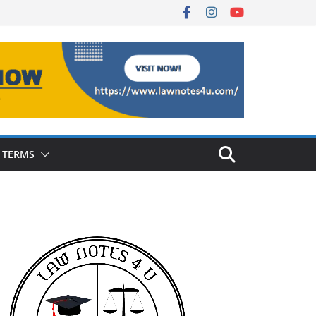
 TERMS