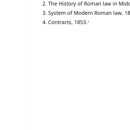
2.
The History of Roman law in Midd
3.
System of Modern Roman law, 18
4.
Contracts, 1853.
4