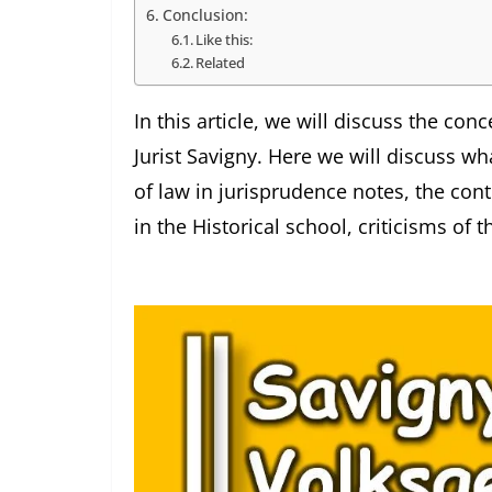
Conclusion:
Like this:
Related
In this article, we will discuss the c
Jurist Savigny. Here we will discuss wha
of law in jurisprudence notes, the cont
in the Historical school, criticisms of t