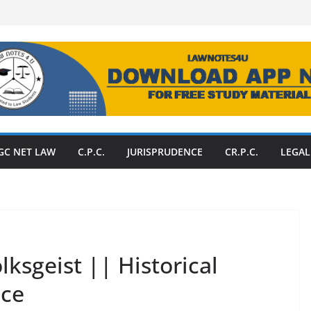
GC NET LAW
C.P.C.
JURISPRUDENCE
CR.P.C.
LEGAL
lksgeist || Historical
nce