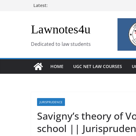
Skip
Latest:
to
content
Lawnotes4u
Dedicated to law students
HOME
UGC NET LAW COURSES
U
JURISPRUDENCE
Savigny’s theory of Vo
school || Jurisprude