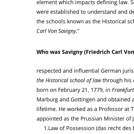
element which impacts defining law. S
were established to understand and defi
the schools known as the Historical sc
Carl Von Savigny.
”
Who was Savigny (Friedrich Carl Von
Savigny was o
respected and influential German juris
the Historical school of law
through his 
born on February 21, 1779, in
Frankfurt
Marburg and Gottingen and obtained 
lifetime. He worked as a Professor at T
appointed as the Prussian Minister of J
1.
Law of Possession (das recht des b