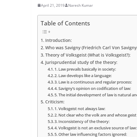
April 21, 2019
Naresh Kumar
Table of Contents
Introduction:
Who was Savigny (Friedrich Carl Von Savigny)
Theory of Volksgeist (What is Volksgeist?):
Jurisprudential study of the theory:
1. Law prevails basically in society:
2. Law develops like a language:
3. Law is a continuous and regular process:
4. Savigny’s opinion on codification of law:
5. The initial development of law is natural and
Criticism:
1. Volksgeist not always law:
2. Not clear who the volk are and whose geist
3. Inconsistency of the theory:
4. Volksgeist is not an exclusive source of law:
5. Other law influencing factors ignored: