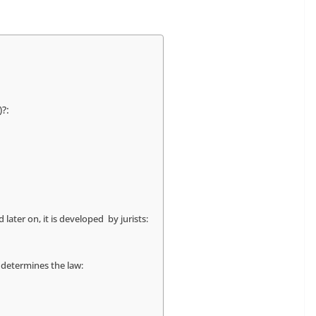
?:
 later on, it is developed by jurists:
 determines the law: