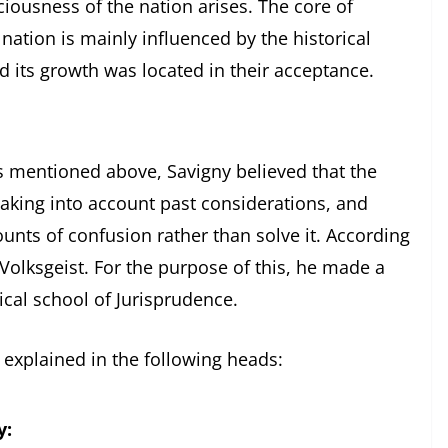
ciousness of the nation arises. The core of
 nation is mainly influenced by the historical
d its growth was located in their acceptance.
Savigny believed that the
aking into account past considerations, and
unts of confusion rather than solve it. According
e Volksgeist. For the purpose of this, he made a
cal school of Jurisprudence.
 explained in the following heads:
y: