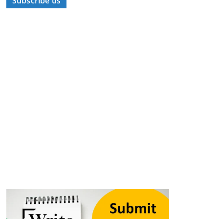
Subscribe us