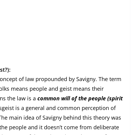
st?):
 law propounded by Savigny. The term
Volks means people and geist means their
ns the law is a
common will of the people (spirit
ksgeist is a general and common perception of
. The main idea of Savigny behind this theory was
f the people and it doesn’t come from deliberate