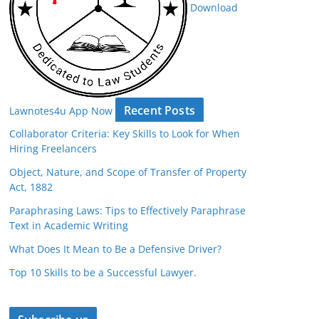
Download
Recent Posts
Lawnotes4u App Now
Collaborator Criteria: Key Skills to Look for When
Hiring Freelancers
Object, Nature, and Scope of Transfer of Property
Act, 1882
Paraphrasing Laws: Tips to Effectively Paraphrase
Text in Academic Writing
What Does It Mean to Be a Defensive Driver?
Top 10 Skills to be a Successful Lawyer.