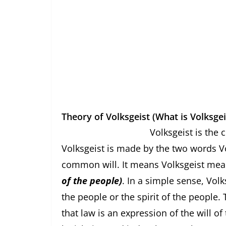
Theory of Volksgeist (What is Volksgei
Volksgeist is the concept of
Volksgeist is made by the two words 
common will. It means Volksgeist mea
of the people)
. In a simple sense, Vol
the people or the spirit of the people
that law is an expression of the will o