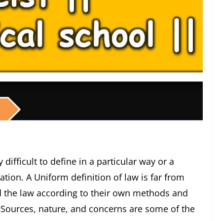
ult to define in a particular way or a
ation. A Uniform definition of law is far from
ed the law according to their own methods and
. Sources, nature, and concerns are some of the