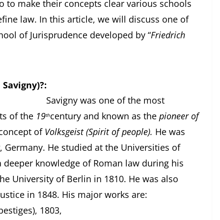
o to make their concepts clear various schools
ne law. In this article, we will discuss one of
hool of Jurisprudence developed by “
Friedrich
 Savigny)?:
ne of the most
ts of the
19
century and known as the
pioneer of
th
concept of
Volksgeist (Spirit of people).
He was
, Germany. He studied at the Universities of
a deeper knowledge of Roman law during his
he University of Berlin in 1810. He was also
ustice in 1848. His major works are:
estiges), 1803,