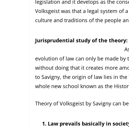
legislation and it develops as the cons
Volksgeist was that a legal system of a
culture and traditions of the people an
Jurisprudential study of the theory:
As mentioned above, 
evolution of law can only be made by t
without doing that it creates more amo
to Savigny, the origin of law lies in th
whole new school known as the Histori
Theory of Volksgeist by Savigny can be
1.
Law prevails basically in societ