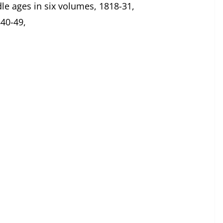
le ages in six volumes, 1818-31,
40-49,