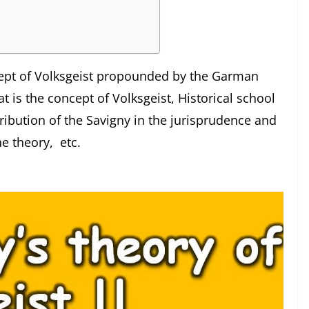
oncept of Volksgeist propounded by the Garman
t is the concept of Volksgeist, Historical school
ribution of the Savigny in the jurisprudence and
he theory, etc.