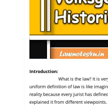
Introduction:
What is the law? It is very diffic
uniform definition of law is like imagin
reality because every jurist has defin
explained it from different viewpoints